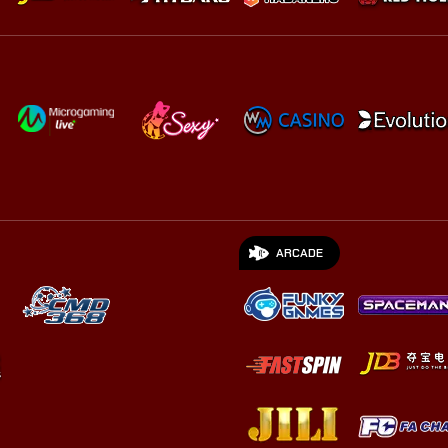
ARCADE