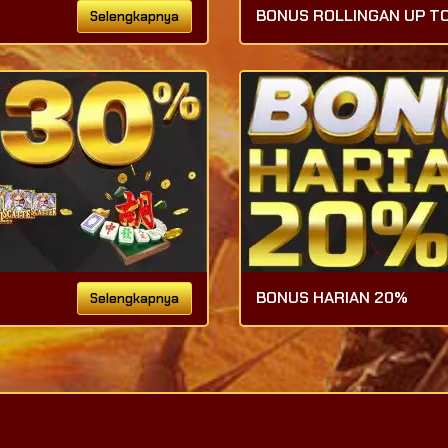
BONUS ROLLINGAN UP TO
Selengkapnya
BONUS HARIAN 20%
Selengkapnya