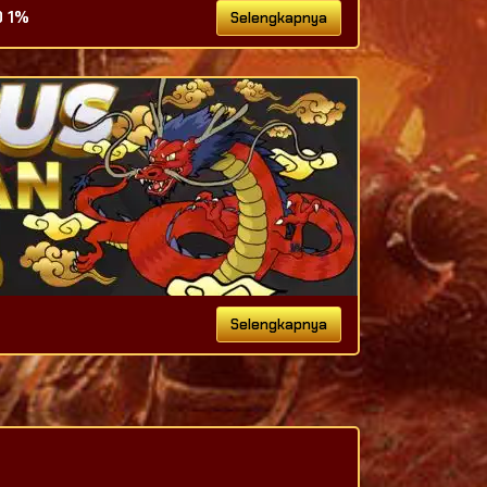
 1%
Selengkapnya
Selengkapnya