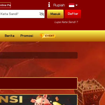
Rupiah
ling Gacor dan Terpercaya No.1 di Indonesia
Daftar
Masuk
Lupa Kata Sandi ?
Berita
Promosi