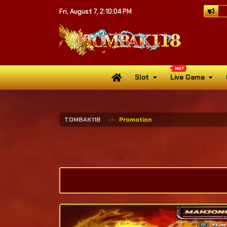
Fri, August 7, 2:10:05 PM
Slot
Live Game
TOMBAK118
Promotion