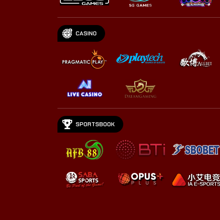
CASINO
SPORTSBOOK