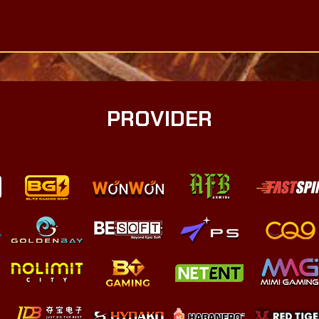
PROVIDER