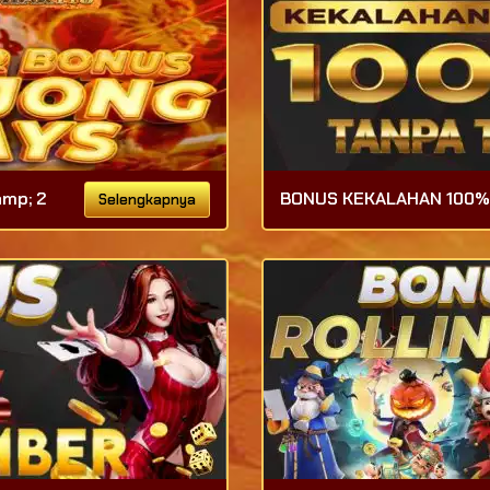
mp; 2
BONUS KEKALAHAN 100%
Selengkapnya