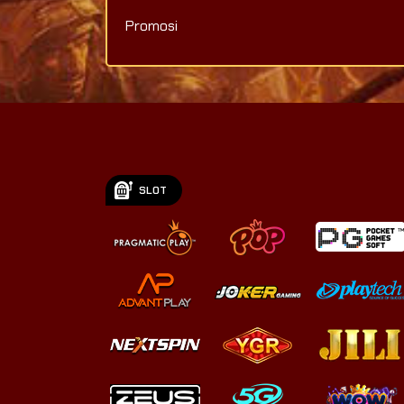
Promosi
SLOT