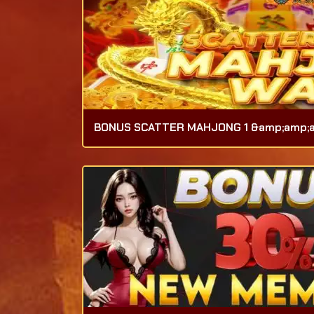
BONUS SCATTER MAHJONG 1 &amp;amp;a