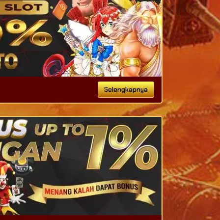
Selengkapnya