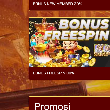
BONUS NEW MEMBER 30%
BONUS FREESPIN 30%
Promosi