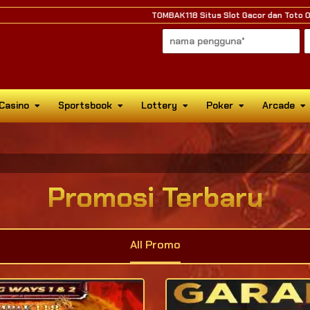
TOMBAK118 Situs Slot Gacor dan Toto Online Pa
Casino
Sportsbook
Lottery
Poker
Arcade
Promosi Terbaru
All Promo